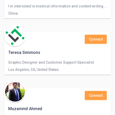
I m interested in medical information and content writing of any type
China
Connect
Teresa Simmons
Graphic Designer and Customer Support Specialist
Los Angeles, CA, United States
Connect
Muzammil Ahmed