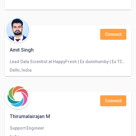
Connect
Amit Singh
Lead Data Scientist at HappyFresh | Ex dunnhumby | Ex TCS-Innovation Labs || Python || PySpark || R || SQL || NLP || Retail || E-Commerce ||
Delhi, India
Connect
Thirumalairajan M
Support Engineer