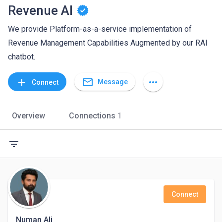
Revenue AI
We provide Platform-as-a-service implementation of
Revenue Management Capabilities Augmented by our RAI
chatbot.
mail_outline
add
more_horiz
Message
Connect
Overview
Connections
1
filter_list
Connect
Numan Ali