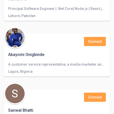
Principal Software Engineer | .Net Core| Node.js | React.js | Angular.js | Azure
Lahore, Pakistan
Connect
Abayomi Onigbinde
A customer service representative, a media marketer and virtual assistant
Lagos, Nigeria
Connect
Sanwal Bhatti