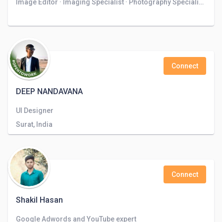
Image Editor · Imaging Specialist · Photography Specialist · Photo Retoucher · Freelance Photo Editor
Connect
DEEP NANDAVANA
UI Designer
Surat, India
Connect
Shakil Hasan
Google Adwords and YouTube expert