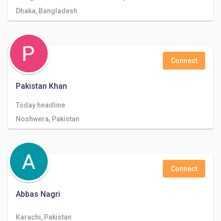
Dhaka, Bangladesh
Connect
Pakistan Khan
Today headline
Noshwera, Pakistan
Connect
Abbas Nagri
Karachi, Pakistan