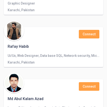
Graphic Designer
Karachi, Pakistan
Connect
Rafay Habib
Ui/Ux, Web Designer, Data base SQL, Network security, Microsoft Office, Photoshop and Illustrator
Karachi, Pakistan
Connect
Md Abul Kalam Azad