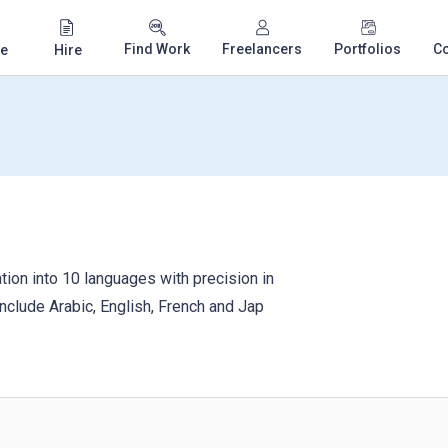
Find Work
Freelancers
Portfolios
C
e
Hire
on into 10 languages ​​with precision in
include Arabic, English, French and Jap