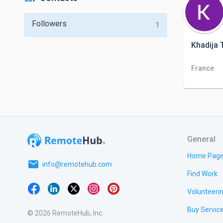
Followers
1
Khadija T
France
General
Home Pag
email
info@remotehub.com
Find Work
Volunteeri
Buy Servic
© 2026 RemoteHub, Inc.