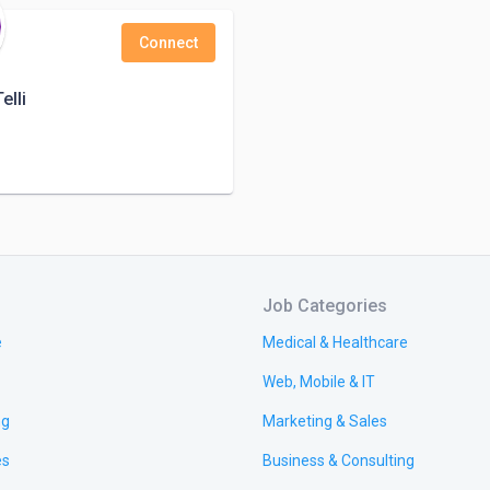
Connect
elli
Job Categories
e
Medical & Healthcare
Web, Mobile & IT
ng
Marketing & Sales
es
Business & Consulting