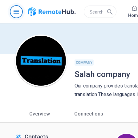
menu
search
Hom
COMPANY
Salah company
Our company provides translati
translation These languages ​​
Overview
Connections
people
Contacts