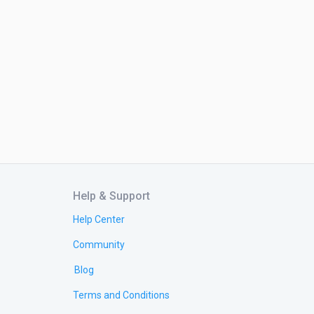
Help & Support
Help Center
Community
Blog
Terms and Conditions