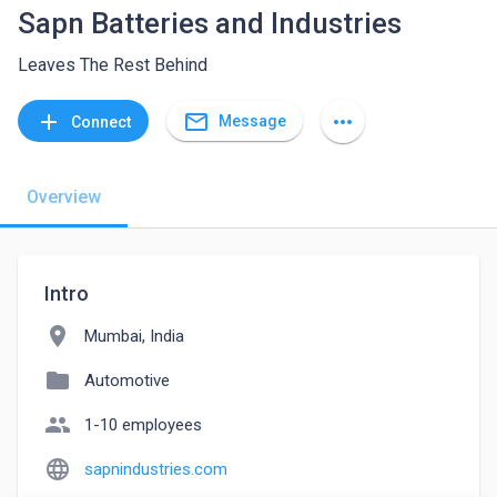
Sapn Batteries and Industries
Leaves The Rest Behind
mail_outline
add
more_horiz
Message
Connect
Overview
Intro
location_on
Mumbai, India
folder
Automotive
people
1-10 employees
language
sapnindustries.com