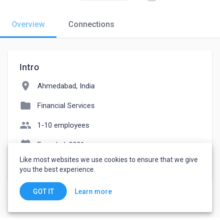
Overview
Connections
Intro
location_on
Ahmedabad, India
folder
Financial Services
people
1-10 employees
event_note
Founded: 2021
Like most websites we use cookies to ensure that we give
watch_later
Joined July 26, 2022
you the best experience.
Learn more
GOT IT