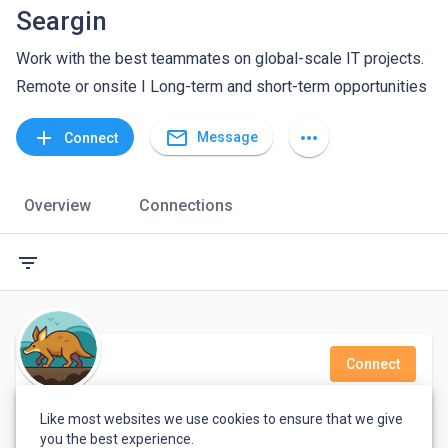
Seargin
Work with the best teammates on global-scale IT projects.
Remote or onsite I Long-term and short-term opportunities
mail_outline
add
more_horiz
Message
Connect
Overview
Connections
filter_list
Connect
Nicolas G
Like most websites we use cookies to ensure that we give
you the best experience.