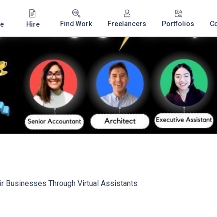
Find Work
Freelancers
Portfolios
C
e
Hire
r Businesses Through Virtual Assistants