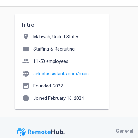
Intro
location_on
Mahwah, United States
folder
Staffing & Recruiting
people
11-50 employees
language
selectassistants.com/main
event_note
Founded: 2022
watch_later
Joined February 16, 2024
General