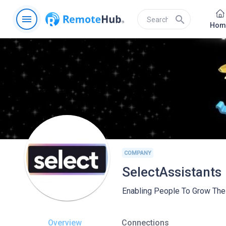
menu
search
Hom
COMPANY
SelectAssistants
Enabling People To Grow Thei
Overview
Connections