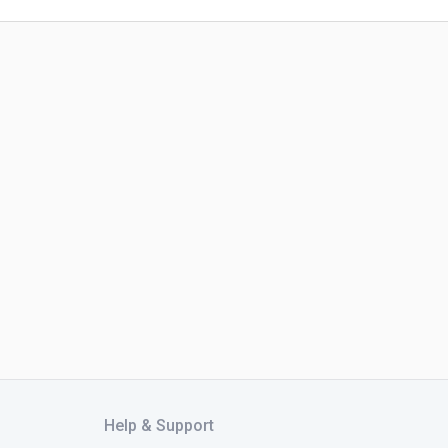
Help & Support