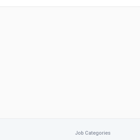
Job Categories