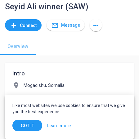
Seyid Ali winner (SAW)
mail_outline
add
more_horiz
Message
Connect
Overview
Intro
location_on
Mogadishu, Somalia
folder
Design
Like most websites we use cookies to ensure that we give
watch_later
Joined April 22, 2022
you the best experience.
Learn more
GOT IT