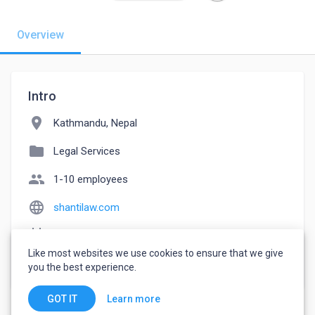
Overview
Intro
location_on
Kathmandu, Nepal
folder
Legal Services
people
1-10 employees
language
shantilaw.com
event_note
Founded: 2000
Like most websites we use cookies to ensure that we give
watch_later
Joined June 12, 2022
you the best experience.
Learn more
GOT IT