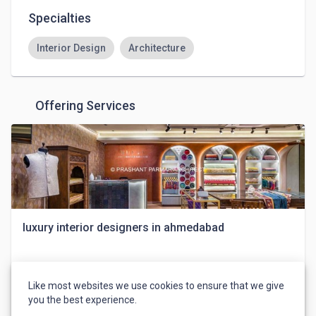
Specialties
Interior Design
Architecture
Offering Services
luxury interior designers in ahmedabad
shayonainteriordesigner
Like most websites we use cookies to ensure that we give
you the best experience.
$10
Design & Creative