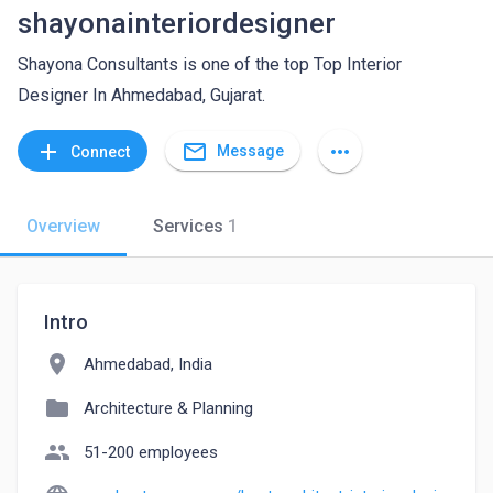
shayonainteriordesigner
Shayona Consultants is one of the top Top Interior
Designer In Ahmedabad, Gujarat.
mail_outline
add
more_horiz
Message
Connect
Overview
Services
1
Intro
location_on
Ahmedabad, India
folder
Architecture & Planning
people
51-200 employees