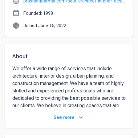
language
prashantparmar.com/best-architect-interior-designer-ahmedabad
event_note
Founded: 1998
watch_later
Joined June 15, 2022
About
We offer a wide range of services that include 
architecture, interior design, urban planning, and 
construction management. We have a team of highly 
skilled and experienced professionals who are 
dedicated to providing the best possible services to 
our clients. We believe in creating spaces that are 
not only aesthetically pleasing but also functional 
keyboard_arrow_down
See more
and efficient. Our aim is to create buildings and 
spaces that enrich the lives of those who use them. 
Reach us for interior designing services.