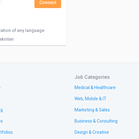
Connect
slation of any language
akistan
Job Categories
e
Medical & Healthcare
Web, Mobile & IT
ng
Marketing & Sales
es
Business & Consulting
tfolios
Design & Creative