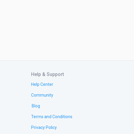
Help & Support
Help Center
Community
Blog
Terms and Conditions
Privacy Policy