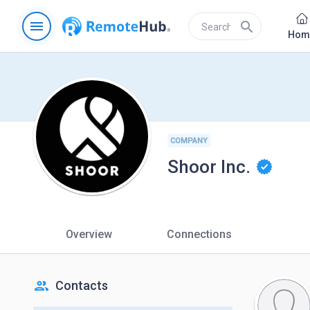
menu
search
Hom
COMPANY
Shoor Inc.
Overview
Connections
people
Contacts