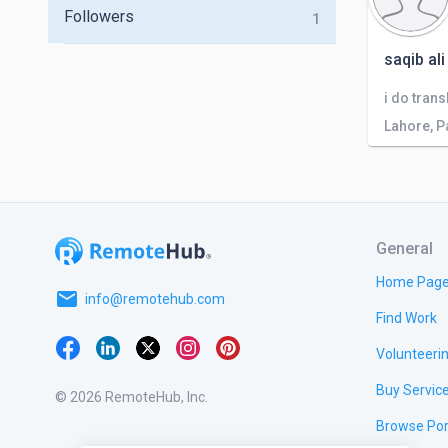
Followers
1
saqib ali
i do tran
Lahore, P
General
Home Pag
email
info@remotehub.com
Find Work
Volunteeri
Buy Servic
© 2026 RemoteHub, Inc.
Browse Por