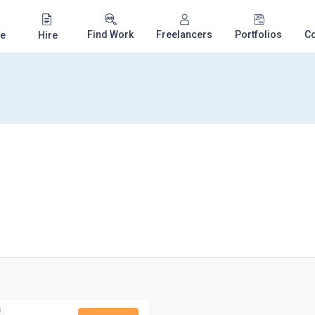
Find Work
Freelancers
Portfolios
C
e
Hire