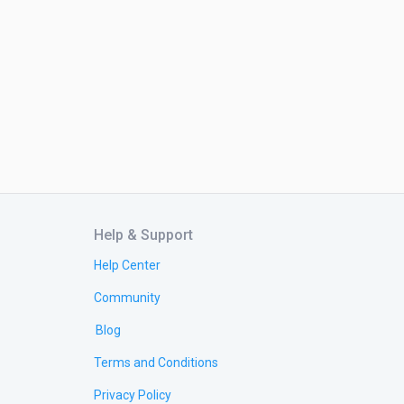
Help & Support
Help Center
Community
Blog
Terms and Conditions
Privacy Policy