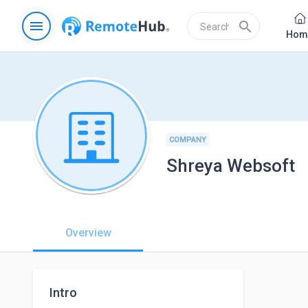
menu
search
Hom
COMPANY
Shreya Websoft
Overview
Intro