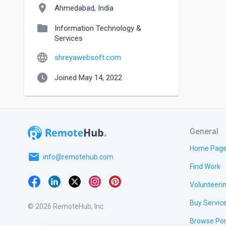
location_on
Ahmedabad, India
folder
Information Technology &
Services
language
shreyawebsoft.com
watch_later
Joined May 14, 2022
General
Home Pag
email
info@remotehub.com
Find Work
Volunteeri
Buy Servic
© 2026 RemoteHub, Inc.
Browse Por