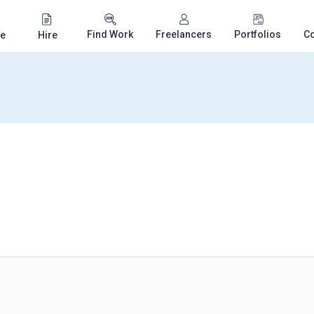
Find Work
Freelancers
Portfolios
C
e
Hire