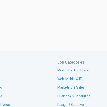
Job Categories
e
Medical & Healthcare
Web, Mobile & IT
ng
Marketing & Sales
es
Business & Consulting
tfolios
Design & Creative