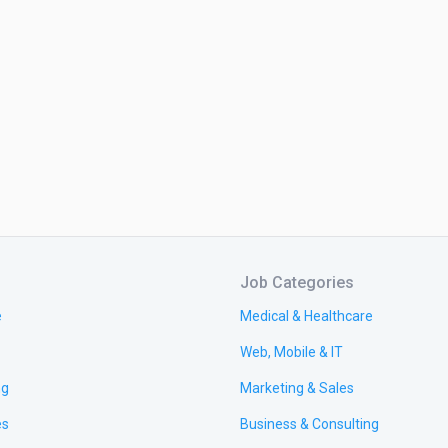
Job Categories
e
Medical & Healthcare
Web, Mobile & IT
ng
Marketing & Sales
es
Business & Consulting