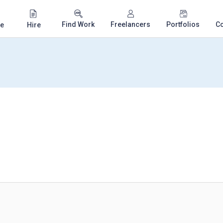
Find Work
Freelancers
Portfolios
C
e
Hire