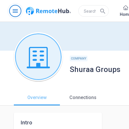
menu
search
Hom
COMPANY
Shuraa Groups
Overview
Connections
Intro