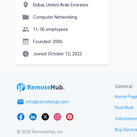
location_on
Dubai, United Arab Emirates
folder
Computer Networking
people
11-50 employees
event_note
Founded: 2006
watch_later
Joined October 12, 2022
General
Home Pag
email
info@remotehub.com
Find Work
Volunteeri
Buy Servic
© 2026 RemoteHub, Inc.