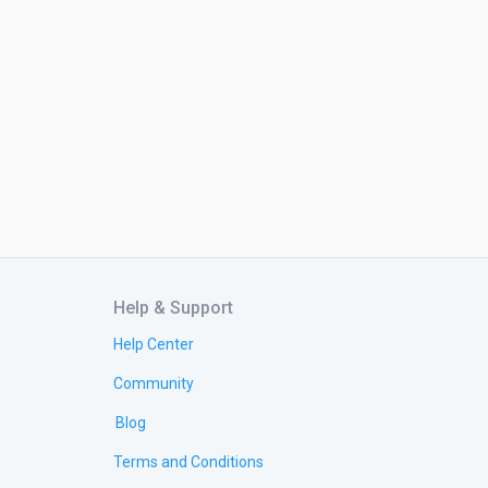
Help & Support
Help Center
Community
Blog
Terms and Conditions