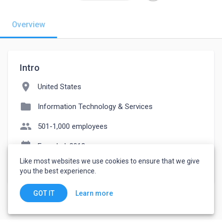
Overview
Intro
location_on
United States
folder
Information Technology & Services
people
501-1,000 employees
event_note
Founded: 2018
Like most websites we use cookies to ensure that we give
watch_later
Joined October 28, 2022
you the best experience.
Learn more
GOT IT