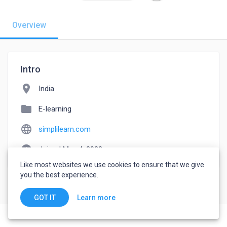
Overview
Intro
location_on
India
folder
E-learning
language
simplilearn.com
watch_later
Joined May 4, 2022
Like most websites we use cookies to ensure that we give
you the best experience.
Learn more
GOT IT