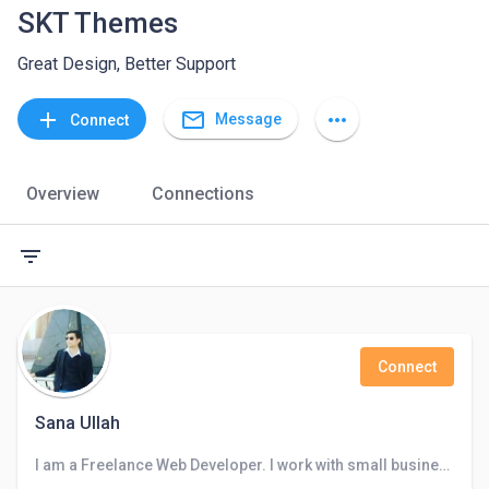
SKT Themes
Great Design, Better Support
mail_outline
add
more_horiz
Message
Connect
Overview
Connections
filter_list
Connect
Sana Ullah
I am a Freelance Web Developer. I work with small business owners, startups, and individuals who want to get more online visibility.