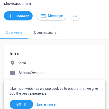
showcase them.
mail_outline
add
more_horiz
Message
Connect
Overview
Connections
Intro
location_on
India
folder
Airlines/Aviation
people
11-50 employees
Like most websites we use cookies to ensure that we give
watch_later
Joined July 29, 2022
you the best experience.
Learn more
GOT IT