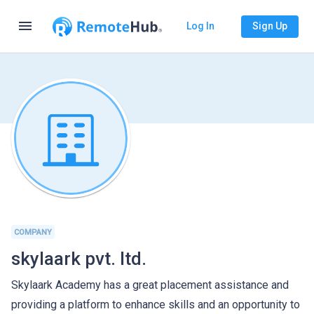
menu
Log In
Sign Up
COMPANY
skylaark pvt. ltd.
Skylaark Academy has a great placement assistance and
providing a platform to enhance skills and an opportunity to