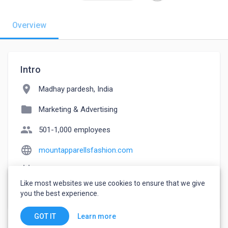
Overview
Intro
location_on
Madhay pardesh, India
folder
Marketing & Advertising
people
501-1,000 employees
language
mountapparellsfashion.com
event_note
Founded: 2018
Like most websites we use cookies to ensure that we give
watch_later
Joined June 19, 2022
you the best experience.
Learn more
GOT IT