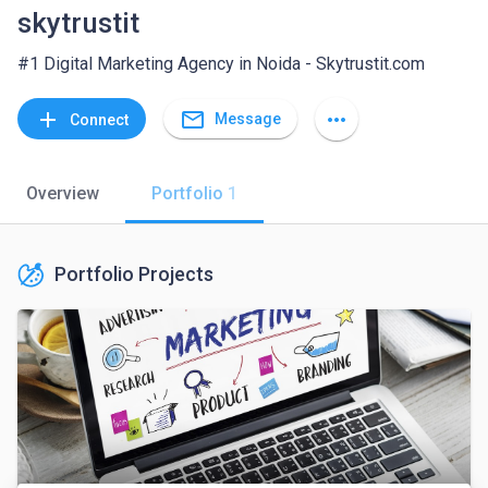
skytrustit
#1 Digital Marketing Agency in Noida - Skytrustit.com
mail_outline
add
more_horiz
Message
Connect
Overview
Portfolio
1
Portfolio Projects