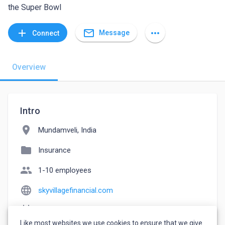
the Super Bowl
mail_outline
add
more_horiz
Message
Connect
Overview
Intro
location_on
Mundamveli, India
folder
Insurance
people
1-10 employees
language
skyvillagefinancial.com
event_note
Founded: 2022
Like most websites we use cookies to ensure that we give