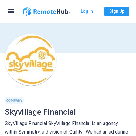
menu
Log In
Sign Up
COMPANY
Skyvillage Financial
SkyVillage Financial SkyVillage Financial is an agency
within Symmetry, a division of Quility -We had an ad during