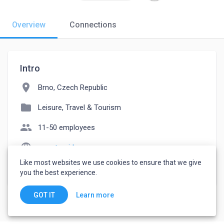
Overview
Connections
Intro
location_on
Brno, Czech Republic
folder
Leisure, Travel & Tourism
people
11-50 employees
language
smart-guide.org
Like most websites we use cookies to ensure that we give
watch_later
Joined September 28, 2022
you the best experience.
Learn more
GOT IT