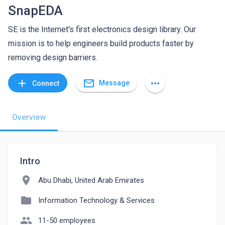
SnapEDA
SE is the Internet's first electronics design library. Our
mission is to help engineers build products faster by
removing design barriers.
mail_outline
add
more_horiz
Message
Connect
Overview
Intro
location_on
Abu Dhabi, United Arab Emirates
folder
Information Technology & Services
people
11-50 employees