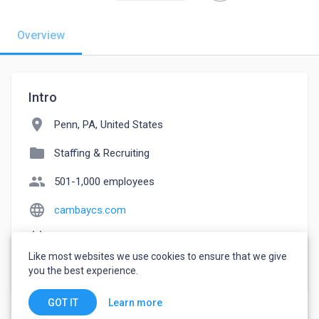
Overview
Intro
location_on
Penn, PA, United States
folder
Staffing & Recruiting
people
501-1,000 employees
language
cambaycs.com
event_note
Founded: 2012
Like most websites we use cookies to ensure that we give
watch_later
Joined August 29, 2022
you the best experience.
Learn more
GOT IT