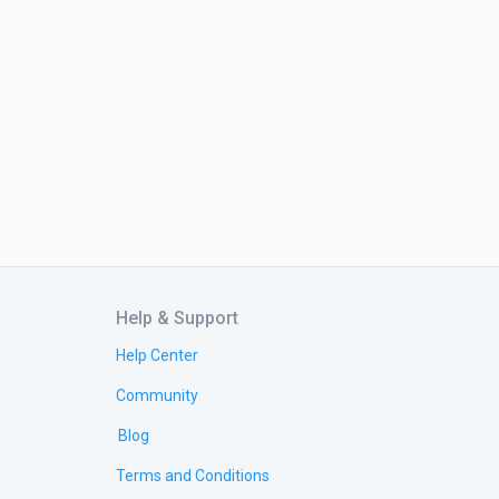
Help & Support
Help Center
Community
Blog
Terms and Conditions