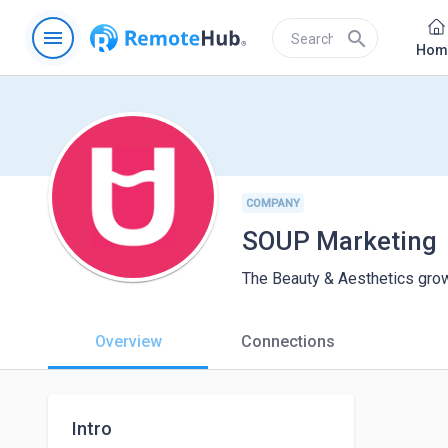
menu
search
Hom
COMPANY
SOUP Marketing
The Beauty & Aesthetics grow
Overview
Connections
Intro