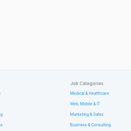
Job Categories
e
Medical & Healthcare
Web, Mobile & IT
ng
Marketing & Sales
es
Business & Consulting