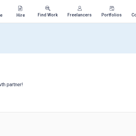
Find Work
Freelancers
Portfolios
C
e
Hire
th partner!