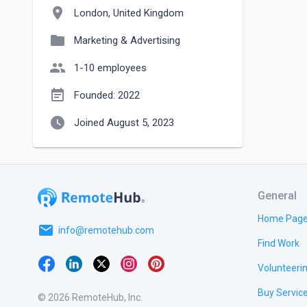
location_on
London, United Kingdom
folder
Marketing & Advertising
people
1-10 employees
event_note
Founded: 2022
watch_later
Joined August 5, 2023
General
Home Pag
email
info@remotehub.com
Find Work
Volunteeri
Buy Servic
© 2026 RemoteHub, Inc.