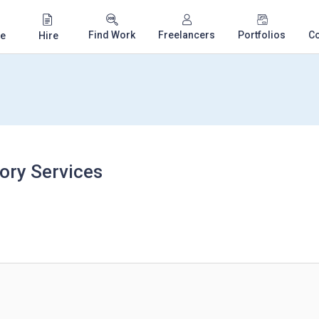
Find Work
Freelancers
Portfolios
C
e
Hire
ory Services