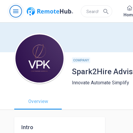
menu
search
Hom
COMPANY
Spark2Hire Advis
Innovate Automate Simplify
Overview
Intro