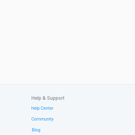
Help & Support
Help Center
Community
Blog