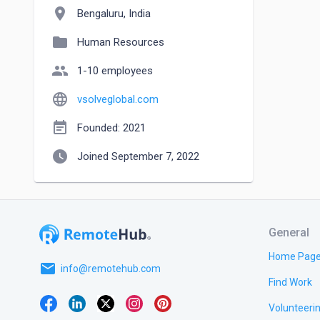
location_on
Bengaluru, India
folder
Human Resources
people
1-10 employees
language
vsolveglobal.com
event_note
Founded: 2021
watch_later
Joined September 7, 2022
General
Home Pag
email
info@remotehub.com
Find Work
Volunteeri