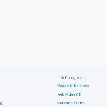
Job Categories
e
Medical & Healthcare
Web, Mobile & IT
ng
Marketing & Sales