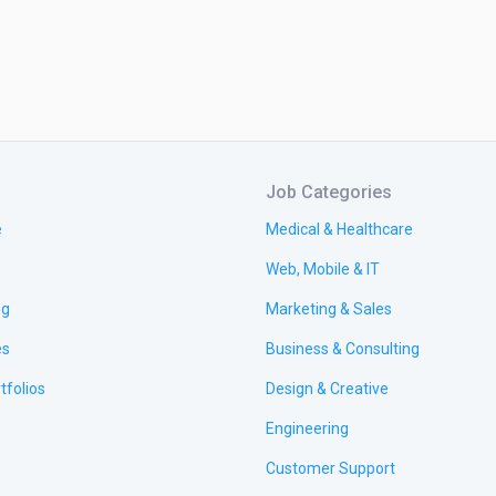
Job Categories
e
Medical & Healthcare
Web, Mobile & IT
ng
Marketing & Sales
es
Business & Consulting
tfolios
Design & Creative
Engineering
Customer Support