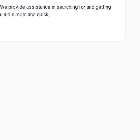
We provide assistance in searching for and getting 
 aid simple and quick.
