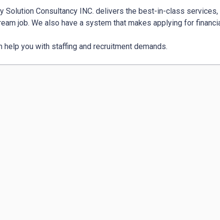
 Solution Consultancy INC. delivers the best-in-class services, 
ream job. We also have a system that makes applying for financial
 help you with staffing and recruitment demands.