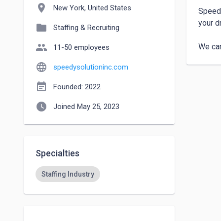
location_on
New York, United States
Speedy
your d
folder
Staffing & Recruiting
people
We can
11-50 employees
language
speedysolutioninc.com
event_note
Founded: 2022
watch_later
Joined May 25, 2023
Specialties
Staffing Industry