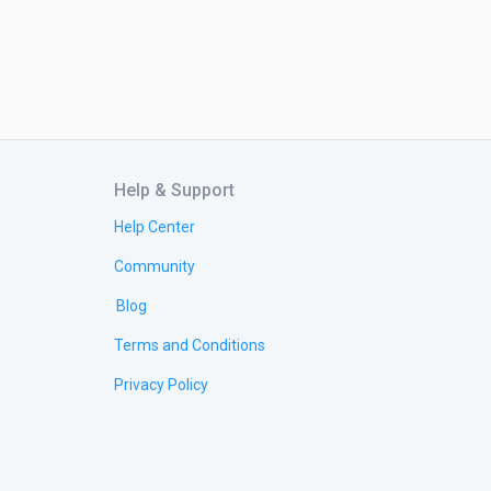
Help & Support
Help Center
Community
Blog
Terms and Conditions
Privacy Policy