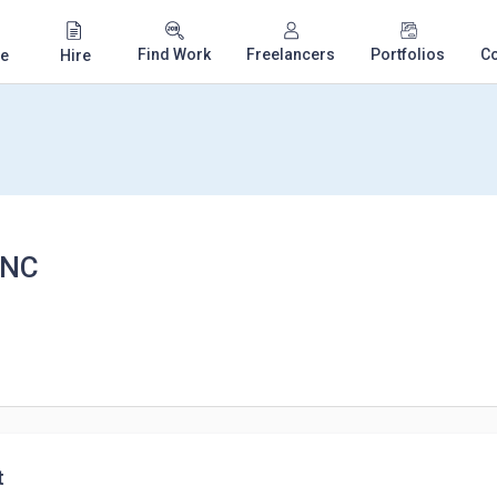
Find Work
Freelancers
Portfolios
C
e
Hire
INC
t