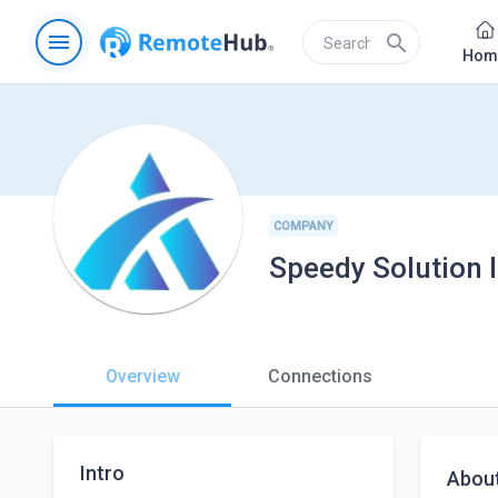
menu
search
Hom
COMPANY
Speedy Solution 
Overview
Connections
Intro
Abou