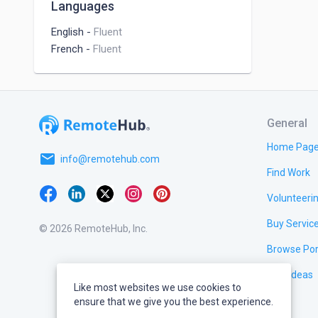
Languages
English
-
Fluent
French
-
Fluent
General
Home Pag
email
info@remotehub.com
Find Work
Volunteeri
Buy Servic
© 2026 RemoteHub, Inc.
Browse Por
Test Ideas
Like most websites we use cookies to
ensure that we give you the best experience.