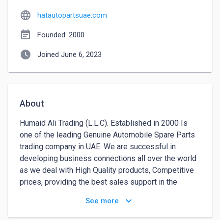
language
hatautopartsuae.com
event_note
Founded: 2000
watch_later
Joined June 6, 2023
About
Humaid Ali Trading (L.L.C). Established in 2000 Is 
one of the leading Genuine Automobile Spare Parts 
trading company in UAE. We are successful in 
developing business connections all over the world 
as we deal with High Quality products, Competitive 
prices, providing the best sales support in the 
industry. We are the largest dealers in Genuine Spare 
keyboard_arrow_down
See more
Parts & Accessories of HYUNDAI, KIA, SUZUKI, 
DAIHATSU and HONDA. We are the distributor of 