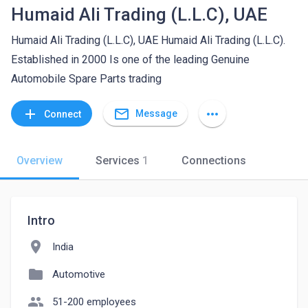
Humaid Ali Trading (L.L.C), UAE
Humaid Ali Trading (L.L.C), UAE Humaid Ali Trading (L.L.C).
Established in 2000 Is one of the leading Genuine
Automobile Spare Parts trading
mail_outline
add
more_horiz
Message
Connect
Overview
Services
1
Connections
Intro
location_on
India
folder
Automotive
people
51-200 employees