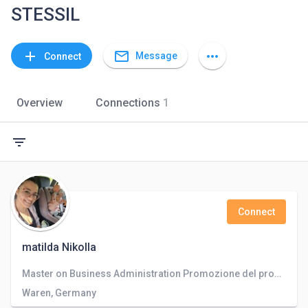
STESSIL
mail_outline
add
more_horiz
Message
Connect
Overview
Connections
1
filter_list
Connect
matilda Nikolla
Master on Business Administration Promozione del prodotto e del servizio con posts e blogs su vari social come facebook,linkedin,twitter
Waren, Germany