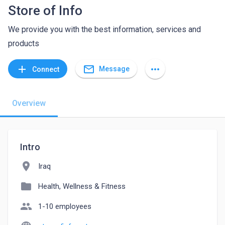
Store of Info
We provide you with the best information, services and
products
mail_outline
add
more_horiz
Message
Connect
Overview
Intro
location_on
Iraq
folder
Health, Wellness & Fitness
people
1-10 employees