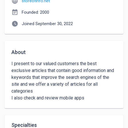
language
storeofinfo.net
event_note
Founded: 2000
watch_later
Joined September 30, 2022
About
I present to our valued customers the best 
exclusive articles that contain good information and 
keywords that improve the search engines of the 
site and we offer a variety of articles for all 
categories

I also check and review mobile apps
Specialties