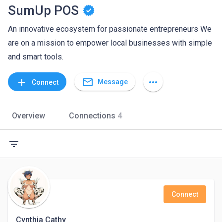
SumUp POS
An innovative ecosystem for passionate entrepreneurs We
are on a mission to empower local businesses with simple
and smart tools.
mail_outline
add
more_horiz
Message
Connect
Overview
Connections
4
filter_list
Connect
Cynthia Cathy