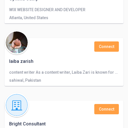
WIX WEBSITE DESIGNER AND DEVELOPER
Atlanta, United States
Connect
laiba zarish
content writer As a content writer, Laiba Zari is known for her ability to create engaging and informative written material.
sahiwal, Pakistan
Connect
Bright Consultant