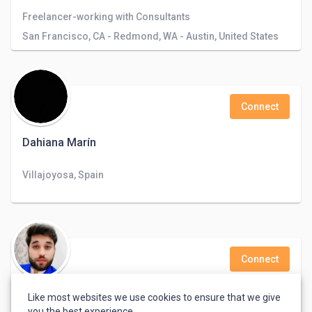
Freelancer-working with Consultants
San Francisco, CA - Redmond, WA - Austin, United States
Connect
Dahiana Marín
Villajoyosa, Spain
Connect
Mokaram Ali
Like most websites we use cookies to ensure that we give
you the best experience.