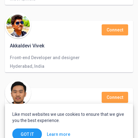
Connect
Akkaldevi Vivek
Front-end Developer and designer
Hyderabad, India
Connect
David Elthworth
Like most websites we use cookies to ensure that we give
you the best experience.
Central, Hong Kong
Learn more
GOT IT