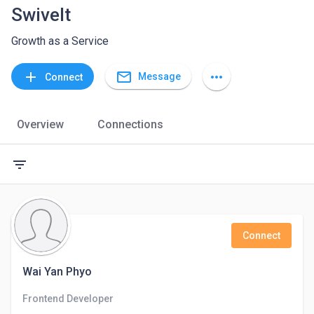
Swivelt
Growth as a Service
mail_outline
add
more_horiz
Message
Connect
Overview
Connections
filter_list
Connect
Wai Yan Phyo
Frontend Developer