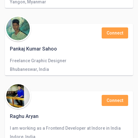
Yangon, Myanmar
Connect
Pankaj Kumar Sahoo
Freelance Graphic Designer
Bhubaneswar, India
Connect
Raghu Aryan
I am working as a Frontend Developer at Indore in India
Indore, India