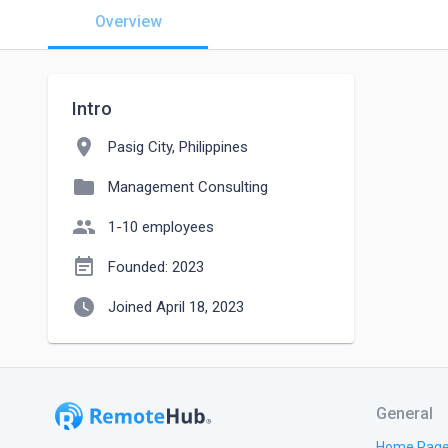
Overview
Intro
location_on
Pasig City, Philippines
folder
Management Consulting
people
1-10 employees
event_note
Founded: 2023
watch_later
Joined April 18, 2023
General
Home Pag