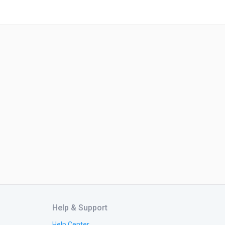
Help & Support
Help Center