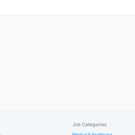
Job Categories
e
Medical & Healthcare