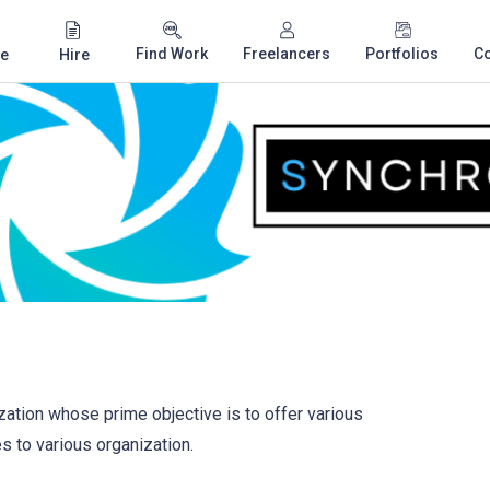
Find Work
Freelancers
Portfolios
C
e
Hire
ation whose prime objective is to offer various
 to various organization.