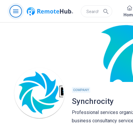
menu
search
Hom
COMPANY
Synchrocity
Professional services organiz
business consultancy services