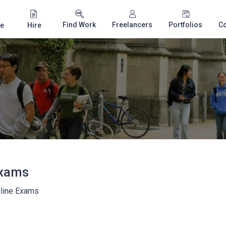
Find Work
Freelancers
Portfolios
C
e
Hire
Exams
line Exams