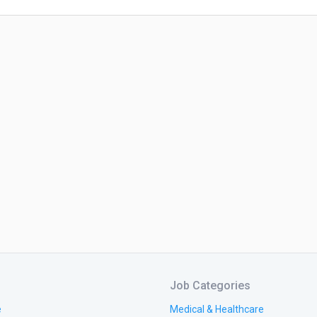
Job Categories
e
Medical & Healthcare