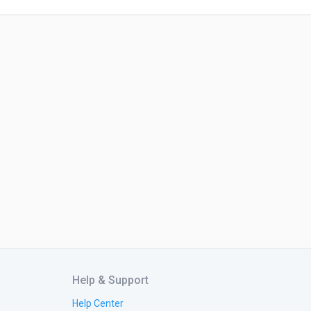
Help & Support
Help Center