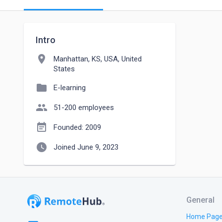
Intro
location_on
Manhattan, KS, USA, United
States
folder
E-learning
people
51-200 employees
event_note
Founded: 2009
watch_later
Joined June 9, 2023
General
Home Pag