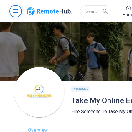
menu
search
Hom
COMPANY
Take My Online 
Hire Someone To Take My On
Overview