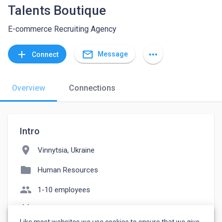
Talents Boutique
E-commerce Recruiting Agency
mail_outline
add
more_horiz
Message
Connect
Overview
Connections
Intro
location_on
Vinnytsia, Ukraine
folder
Human Resources
people
1-10 employees
event_note
Founded: 2019
Like most websites we use cookies to ensure that we give