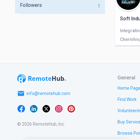
Followers
1
Soft Ind
Chernihiv
General
Home Pag
email
info@remotehub.com
Find Work
Volunteeri
Buy Servic
© 2026 RemoteHub, Inc.
Browse Por