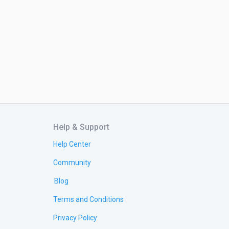
Help & Support
Help Center
Community
Blog
Terms and Conditions
Privacy Policy