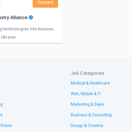
Connect
ustry Alliance
Integrating technologies into business From idea to advantage
, Ukraine
Job Categories
e
Medical & Healthcare
Web, Mobile & IT
ng
Marketing & Sales
es
Business & Consulting
tfolios
Design & Creative