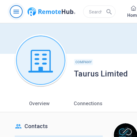
menu
search
Hom
COMPANY
Taurus Limited
Overview
Connections
people
Contacts