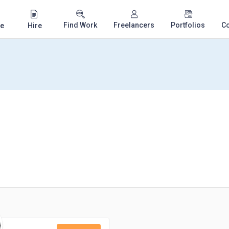
Find Work
Freelancers
Portfolios
C
e
Hire