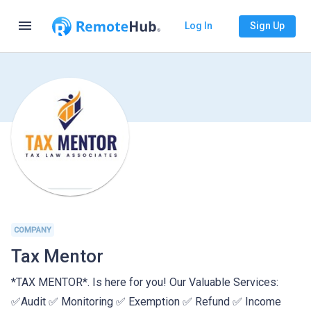
menu
Log In
Sign Up
COMPANY
Tax Mentor
*TAX MENTOR*. Is here for you! Our Valuable Services:
✅Audit ✅ Monitoring ✅ Exemption ✅ Refund ✅ Income