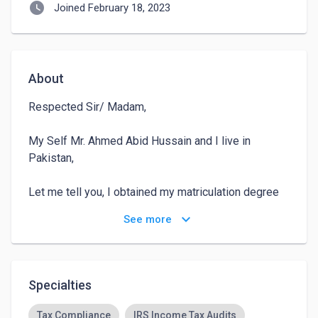
watch_later
Joined February 18, 2023
About
Respected Sir/ Madam,

My Self Mr. Ahmed Abid Hussain and I live in 
Pakistan, 

Let me tell you, I obtained my matriculation degree 
in 2016 from The Knowledge School 

keyboard_arrow_down
See more
After that, in 2018, I got my inter degree from Army 
Public College

Specialties
After getting my inter degree, my focus was to do 
BBA, then I took admission in BBA at the start of 
Tax Compliance
IRS Income Tax Audits