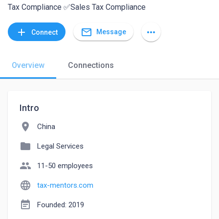
Tax Compliance ✅Sales Tax Compliance
mail_outline
add
more_horiz
Message
Connect
Overview
Connections
Intro
location_on
China
folder
Legal Services
people
11-50 employees
language
tax-mentors.com
event_note
Founded: 2019