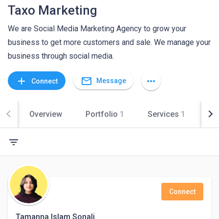
Taxo Marketing
We are Social Media Marketing Agency to grow your
business to get more customers and sale. We manage your
business through social media.
mail_outline
add
more_horiz
Message
Connect
Overview
Portfolio
1
Services
1
Co
filter_list
Connect
Tamanna Islam Sonali