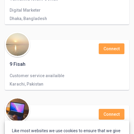
Digital Marketer
Dhaka, Bangladesh
Connect
9 Fisah
Customer service availaible
Karachi, Pakistan
Connect
boutaina lafigh
Like most websites we use cookies to ensure that we give