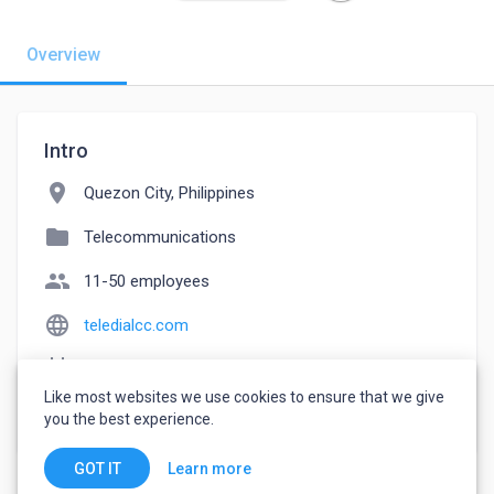
Overview
Intro
location_on
Quezon City, Philippines
folder
Telecommunications
people
11-50 employees
language
teledialcc.com
event_note
Founded: 2019
Like most websites we use cookies to ensure that we give
watch_later
Joined September 19, 2022
you the best experience.
Learn more
GOT IT