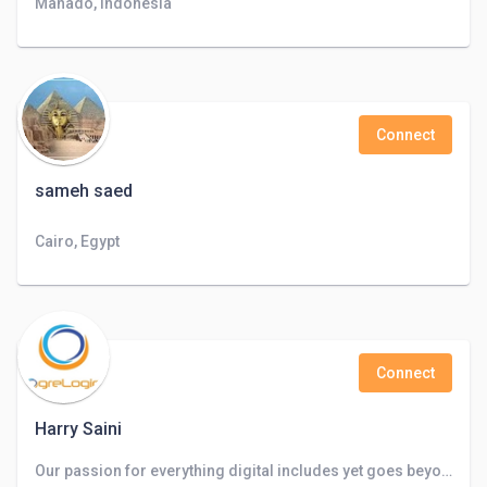
Manado, Indonesia
Connect
sameh saed
Cairo, Egypt
Connect
Harry Saini
Our passion for everything digital includes yet goes beyond websites, apps, search, and staff augmentation.