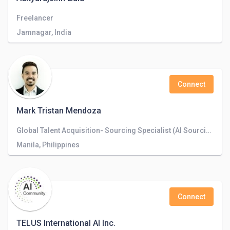
Freelancer
Jamnagar, India
Connect
Mark Tristan Mendoza
Global Talent Acquisition- Sourcing Specialist (AI Sourcing)
Manila, Philippines
Connect
TELUS International AI Inc.