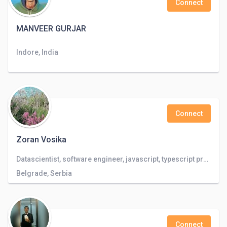
Connect
MANVEER GURJAR
Indore, India
Connect
Zoran Vosika
Datascientist, software engineer, javascript, typescript programmer, databases, linux programmer
Belgrade, Serbia
Connect