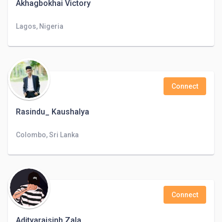
Akhagbokhai Victory
Lagos, Nigeria
Connect
Rasindu_ Kaushalya
Colombo, Sri Lanka
Connect
Adityarajsinh Zala