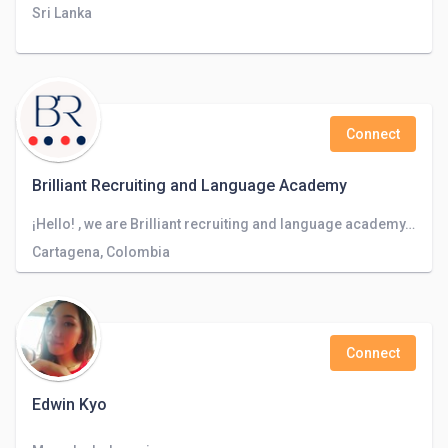
Sri Lanka
Connect
Brilliant Recruiting and Language Academy
¡Hello! , we are Brilliant recruiting and language academy, a company focused on recruiting staff in different companies worlwide.
Cartagena, Colombia
Connect
Edwin Kyo