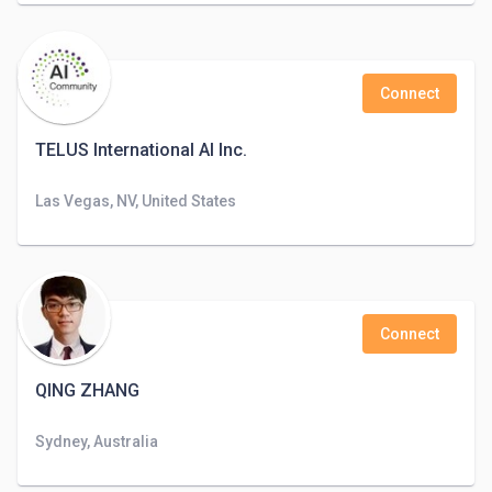
Connect
TELUS International AI Inc.
Las Vegas, NV, United States
Connect
QING ZHANG
Sydney, Australia