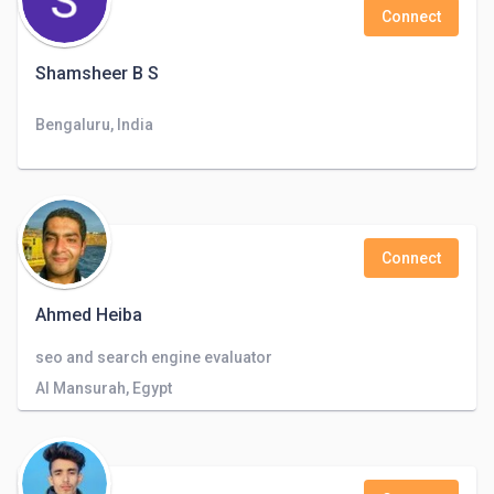
Connect
Shamsheer B S
Bengaluru, India
Connect
Ahmed Heiba
seo and search engine evaluator
Al Mansurah, Egypt