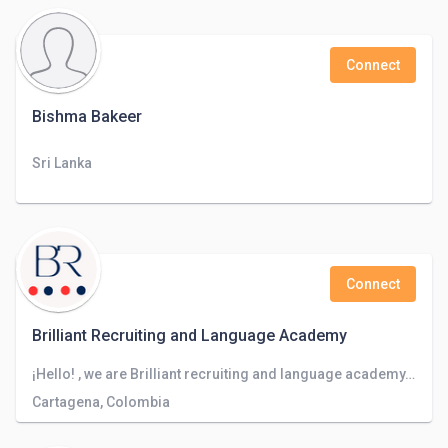
Connect
Bishma Bakeer
Sri Lanka
Connect
Brilliant Recruiting and Language Academy
¡Hello! , we are Brilliant recruiting and language academy, a company focused on recruiting staff in different companies worlwide.
Cartagena, Colombia