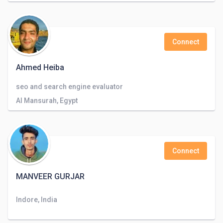
Connect
Ahmed Heiba
seo and search engine evaluator
Al Mansurah, Egypt
Connect
MANVEER GURJAR
Indore, India