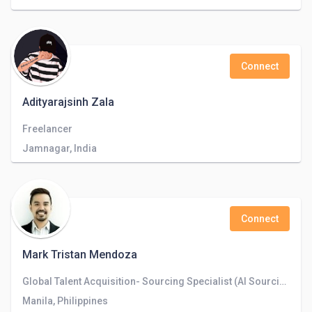
Connect
Adityarajsinh Zala
Freelancer
Jamnagar, India
Connect
Mark Tristan Mendoza
Global Talent Acquisition- Sourcing Specialist (AI Sourcing)
Manila, Philippines