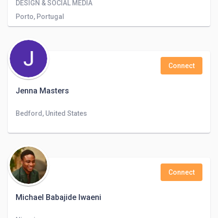
DESIGN & SOCIAL MEDIA
Porto, Portugal
Connect
Jenna Masters
Bedford, United States
Connect
Michael Babajide Iwaeni