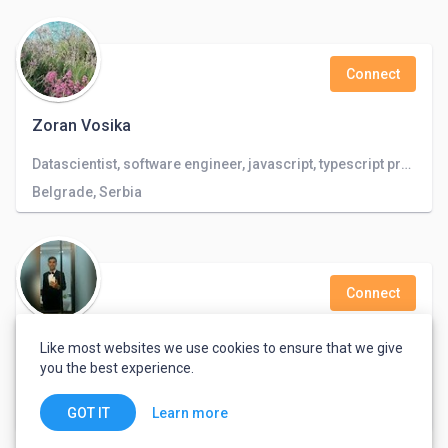
Connect
Zoran Vosika
Datascientist, software engineer, javascript, typescript programmer, databases, linux programmer
Belgrade, Serbia
Connect
Samo 4
Like most websites we use cookies to ensure that we give
you the best experience.
Budapest, Hungary
Learn more
GOT IT