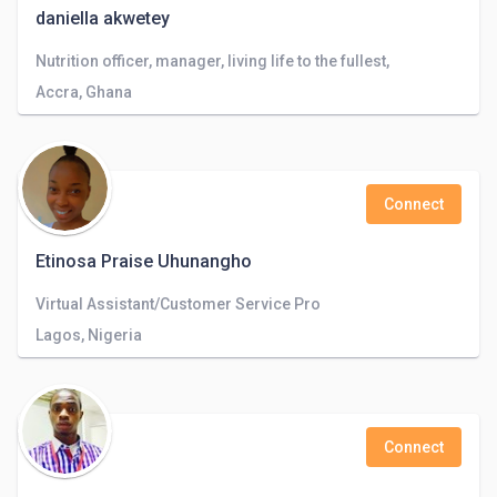
daniella akwetey
Nutrition officer, manager, living life to the fullest,
Accra, Ghana
Connect
Etinosa Praise Uhunangho
Virtual Assistant/Customer Service Pro
Lagos, Nigeria
Connect