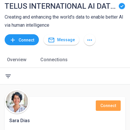
TELUS INTERNATIONAL AI DATA SOLUTIONS
Creating and enhancing the world's data to enable better AI
via human intelligence
mail_outline
add
more_horiz
Message
Connect
Overview
Connections
filter_list
Connect
Sara Dias