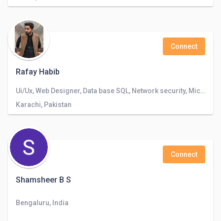
Connect
Rafay Habib
Ui/Ux, Web Designer, Data base SQL, Network security, Microsoft Office, Photoshop and Illustrator
Karachi, Pakistan
Connect
Shamsheer B S
Bengaluru, India