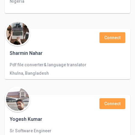
Nigeria
Connect
Sharmin Nahar
Pdf file converter& language translator
Khulna, Bangladesh
Connect
Yogesh Kumar
Sr Software Engineer