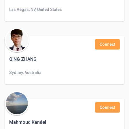
Las Vegas, NV, United States
Connect
QING ZHANG
Sydney, Australia
Connect
Mahmoud Kandel