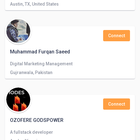
Austin, TX, United States
Connect
Muhammad Furqan Saeed
Digital Marketing Management
Gujranwala, Pakistan
Connect
OZOFERE GODSPOWER
A fullstack developer