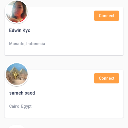
Connect
Edwin Kyo
Manado, Indonesia
Connect
sameh saed
Cairo, Egypt