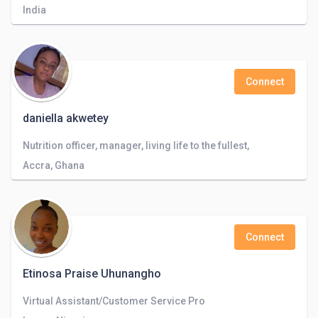
India
Connect
daniella akwetey
Nutrition officer, manager, living life to the fullest,
Accra, Ghana
Connect
Etinosa Praise Uhunangho
Virtual Assistant/Customer Service Pro