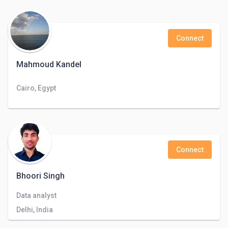
Connect
Mahmoud Kandel
Cairo, Egypt
Connect
Bhoori Singh
Data analyst
Delhi, India