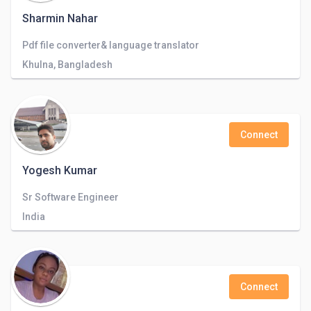
Sharmin Nahar
Pdf file converter& language translator
Khulna, Bangladesh
Connect
Yogesh Kumar
Sr Software Engineer
India
Connect