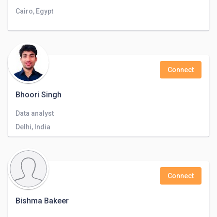
Cairo, Egypt
Connect
Bhoori Singh
Data analyst
Delhi, India
Connect
Bishma Bakeer