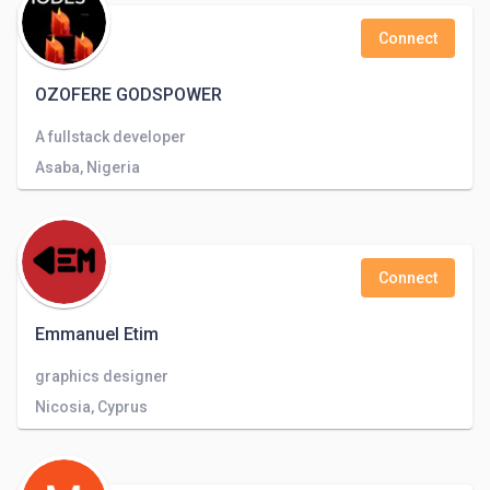
Connect
OZOFERE GODSPOWER
A fullstack developer
Asaba, Nigeria
Connect
Emmanuel Etim
graphics designer
Nicosia, Cyprus