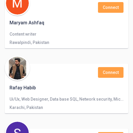
Connect
Maryam Ashfaq
Content writer
Rawalpindi, Pakistan
Connect
Rafay Habib
Ui/Ux, Web Designer, Data base SQL, Network security, Microsoft Office, Photoshop and Illustrator
Karachi, Pakistan