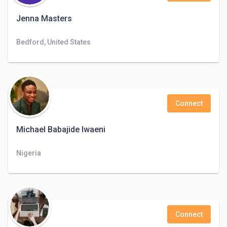
Jenna Masters
Bedford, United States
Connect
Michael Babajide Iwaeni
Nigeria
Connect