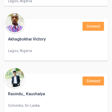
Lagos, Nigeria
Connect
Akhagbokhai Victory
Lagos, Nigeria
Connect
Rasindu_ Kaushalya
Colombo, Sri Lanka