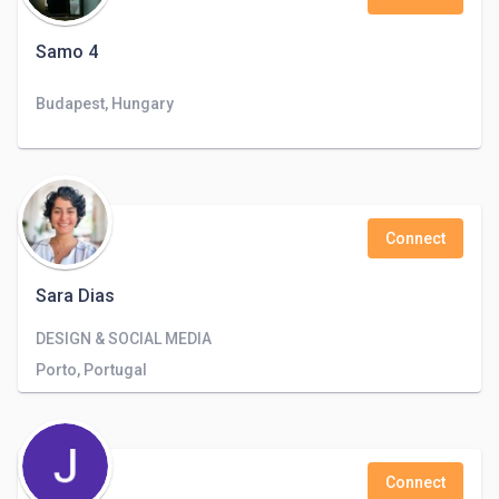
Samo 4
Budapest, Hungary
Connect
Sara Dias
DESIGN & SOCIAL MEDIA
Porto, Portugal
Connect