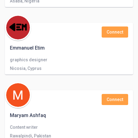
Asaba, Nigeria
Connect
Emmanuel Etim
graphics designer
Nicosia, Cyprus
Connect
Maryam Ashfaq
Content writer
Rawalpindi, Pakistan