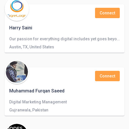
Connect
Harry Saini
Our passion for everything digital includes yet goes beyond websites, apps, search, and staff augmentation.
Austin, TX, United States
Connect
Muhammad Furqan Saeed
Digital Marketing Management
Gujranwala, Pakistan