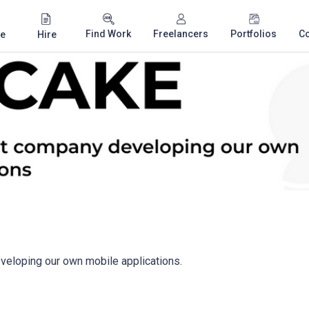
Find Work
Freelancers
Portfolios
C
e
Hire
eloping our own mobile applications.