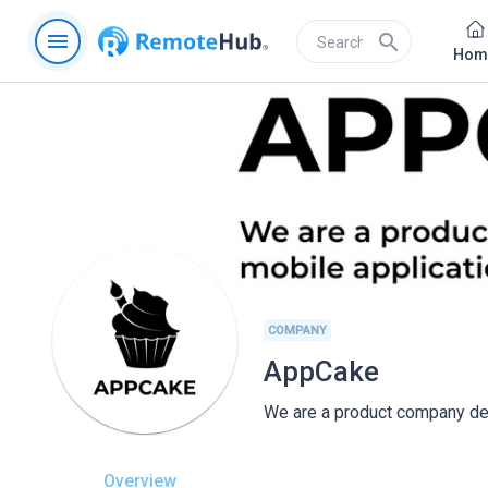
menu
search
Hom
COMPANY
AppCake
We are a product company dev
Overview