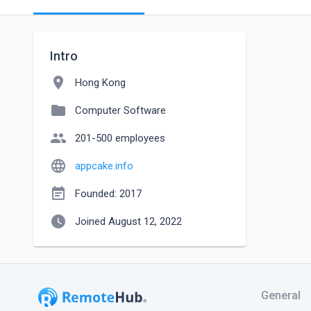
Intro
location_on
Hong Kong
folder
Computer Software
people
201-500 employees
language
appcake.info
event_note
Founded: 2017
watch_later
Joined August 12, 2022
General