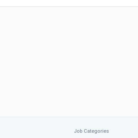
Job Categories