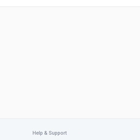
Help & Support