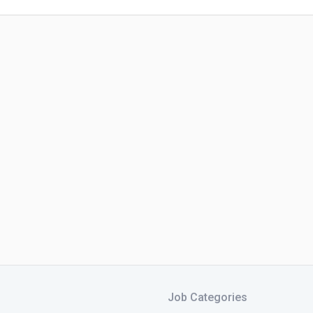
Job Categories