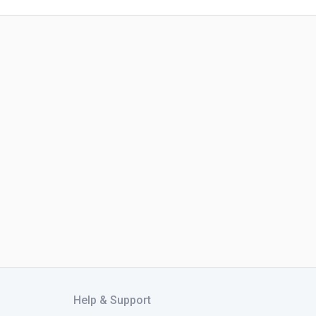
Help & Support