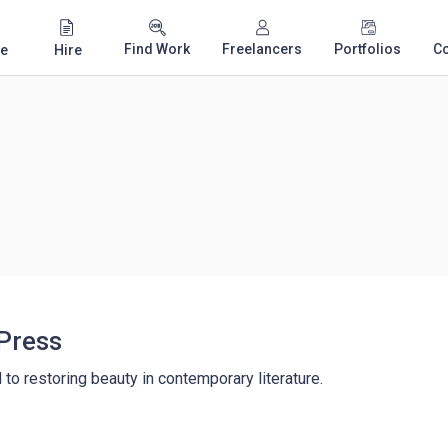
Find Work
Freelancers
Portfolios
C
e
Hire
Press
d to restoring beauty in contemporary literature.