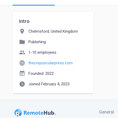
Intro
location_on
Chelmsford, United Kingdom
folder
Publishing
people
1-10 employees
language
thecrepuscularpress.com
event_note
Founded: 2022
watch_later
Joined February 4, 2023
General