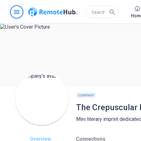
menu
search
Hom
COMPANY
The Crepuscular 
Mini literary imprint dedicate
Overview
Connections