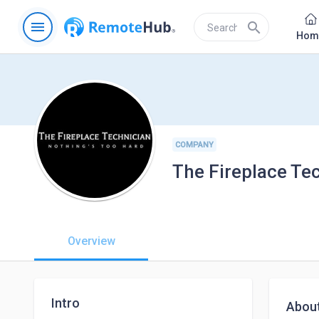
menu
search
Hom
COMPANY
The Fireplace Te
Overview
Intro
Abou