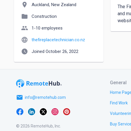
location_on
Auckland, New Zealand
The Fi
and ma
folder
Construction
websit
people
1-10 employees
language
thefireplacetechnician.co.nz
watch_later
Joined October 26, 2022
General
Home Pag
email
info@remotehub.com
Find Work
Volunteeri
Buy Servic
© 2026 RemoteHub, Inc.