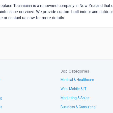
replace Technician is a renowned company in New Zealand that offe
intenance services. We provide custom built indoor and outdoor 
e or contact us now for more details.
Job Categories
e
Medical & Healthcare
Web, Mobile & IT
ng
Marketing & Sales
es
Business & Consulting