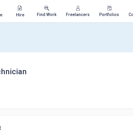
Find Work
Freelancers
Portfolios
C
e
Hire
chnician
t