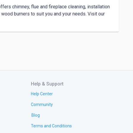
rs chimney, flue and fireplace cleaning, installation 
wood burners to suit you and your needs. Visit our 
Help & Support
Help Center
Community
Blog
Terms and Conditions