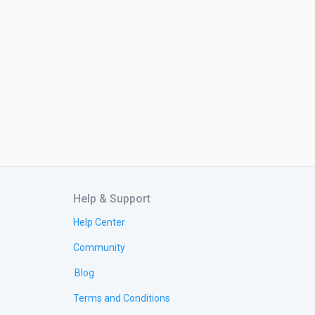
Help & Support
Help Center
Community
Blog
Terms and Conditions