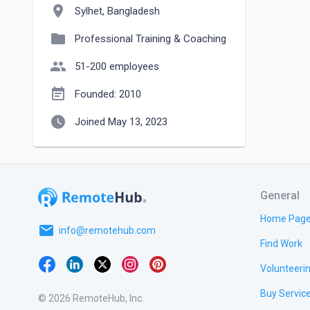
location_on
Sylhet, Bangladesh
folder
Professional Training & Coaching
people
51-200 employees
event_note
Founded: 2010
watch_later
Joined May 13, 2023
General
Home Pag
email
info@remotehub.com
Find Work
Volunteeri
Buy Servic
© 2026 RemoteHub, Inc.