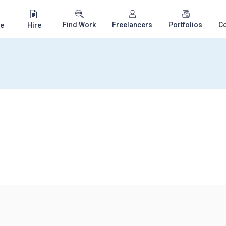
Find Work
Freelancers
Portfolios
C
e
Hire