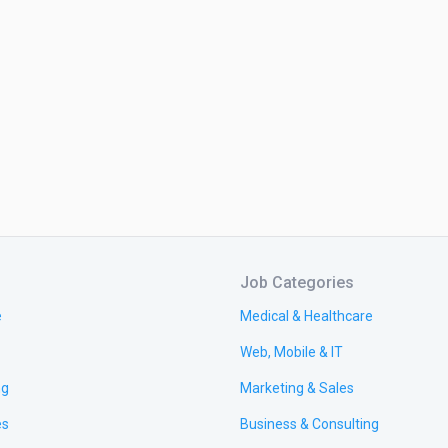
Job Categories
e
Medical & Healthcare
Web, Mobile & IT
ng
Marketing & Sales
es
Business & Consulting