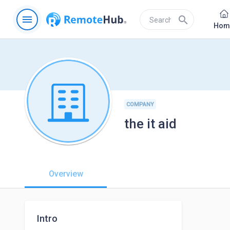
menu
search
Hom
COMPANY
the it aid
Overview
Intro