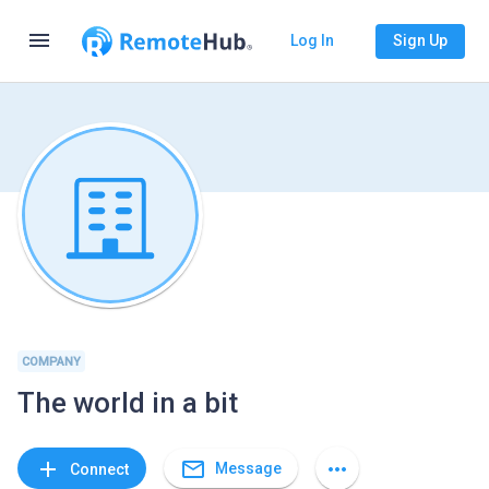
menu
Log In
Sign Up
COMPANY
The world in a bit
mail_outline
add
more_horiz
Message
Connect