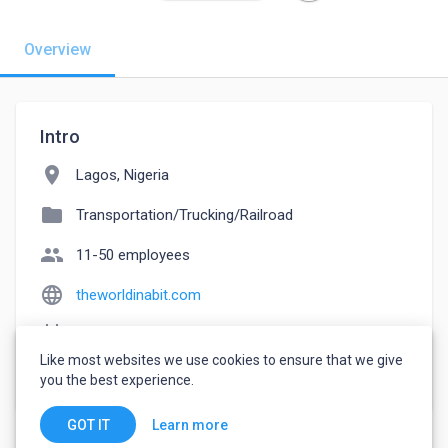
Overview
Intro
location_on
Lagos, Nigeria
folder
Transportation/Trucking/Railroad
people
11-50 employees
language
theworldinabit.com
event_note
Founded: 2005
Like most websites we use cookies to ensure that we give
watch_later
Joined February 10, 2023
you the best experience.
Learn more
GOT IT