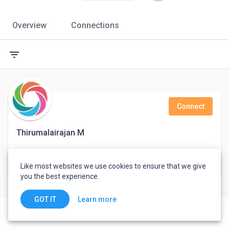
Overview
Connections
filter_list
Connect
Thirumalairajan M
Support Engineer
Like most websites we use cookies to ensure that we give
India
you the best experience.
Learn more
GOT IT