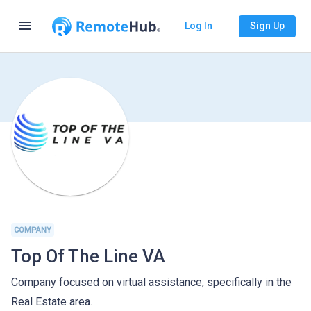
menu
Log In
Sign Up
COMPANY
Top Of The Line VA
Company focused on virtual assistance, specifically in the
Real Estate area.