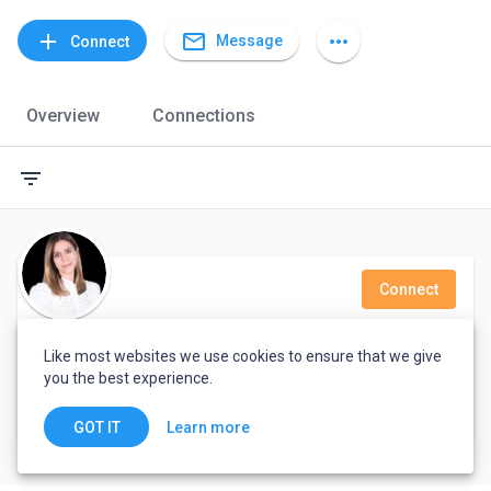
mail_outline
add
more_horiz
Message
Connect
Overview
Connections
filter_list
Connect
Pyubani Williams
Like most websites we use cookies to ensure that we give
you the best experience.
Tegucigalpa, Honduras
Learn more
GOT IT