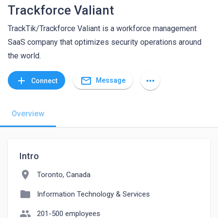
Trackforce Valiant
TrackTik/Trackforce Valiant is a workforce management
SaaS company that optimizes security operations around
the world.
mail_outline
add
more_horiz
Message
Connect
Overview
Intro
location_on
Toronto, Canada
folder
Information Technology & Services
people
201-500 employees