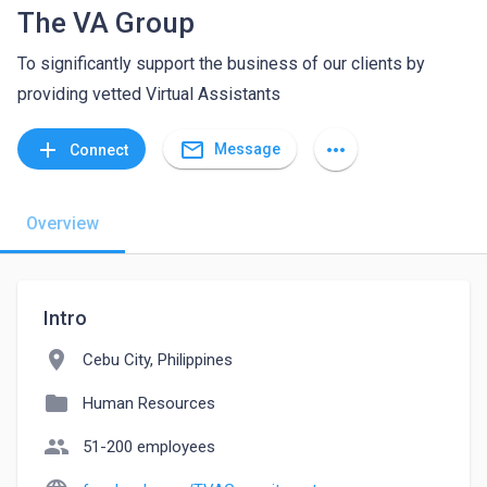
The VA Group
To significantly support the business of our clients by
providing vetted Virtual Assistants
mail_outline
add
more_horiz
Message
Connect
Overview
Intro
location_on
Cebu City, Philippines
folder
Human Resources
people
51-200 employees