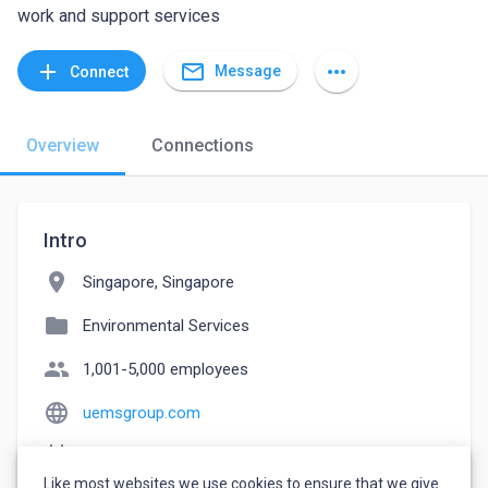
work and support services
mail_outline
add
more_horiz
Message
Connect
Overview
Connections
Intro
location_on
Singapore, Singapore
folder
Environmental Services
people
1,001-5,000 employees
language
uemsgroup.com
event_note
Founded: 1988
Like most websites we use cookies to ensure that we give