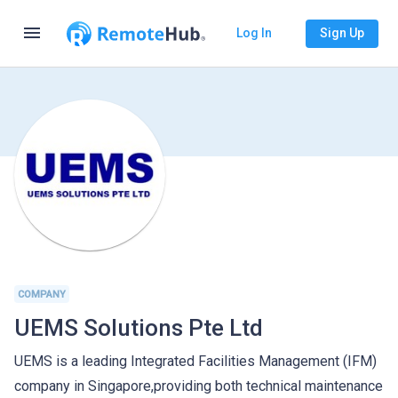
menu
Log In
Sign Up
COMPANY
UEMS Solutions Pte Ltd
UEMS is a leading Integrated Facilities Management (IFM)
company in Singapore,providing both technical maintenance