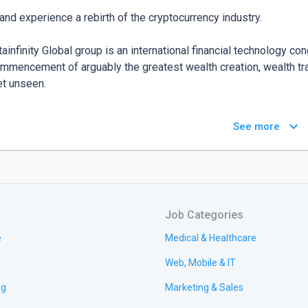
nd experience a rebirth of the cryptocurrency industry.

tainfinity Global group is an international financial technology co
mmencement of arguably the greatest wealth creation, wealth tra
et unseen.

e launched the Ultainfinity token - **$UTTA, $DIVIT & $SLAPA to
keyboard_arrow_down
See more
jective to make the cryptocurrency world wealth-buoyed is upheld
ets and the very many offerings of the Ultainfinity Global Group tha
bout the Ultainfinity Global Group?

Job Categories
//ultainfinitywealthlaunchpad.com/
e
Medical & Healthcare
Web, Mobile & IT
ng
Marketing & Sales