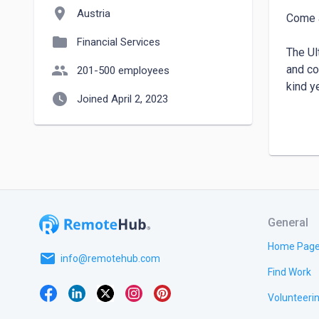
location_on
Austria
Come a
folder
Financial Services
The Ul
people
and co
201-500 employees
kind y
watch_later
Joined April 2, 2023
We hav
Our ob
& wall
More a
General
https:
Home Pag
email
info@remotehub.com
Find Work
Volunteeri