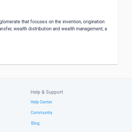
nglomerate that focuses on the invention, origination 
nsfer, wealth distribution and wealth management, a 
ken** - amongst other wealth creation products.

 by these cryptocurrencies, the Ultainfintiy exchange 
t reflect financial and technological finesse.

Help & Support
Help Center
Community
Blog