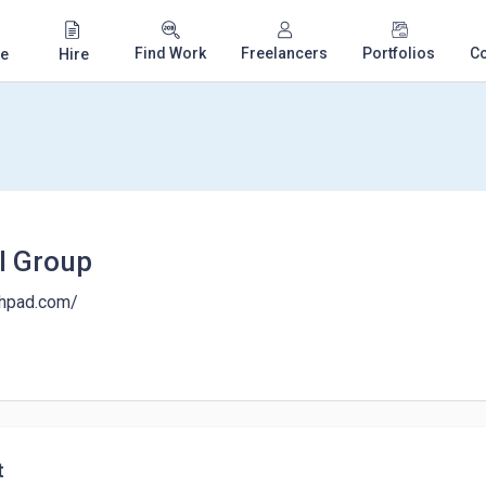
Find Work
Freelancers
Portfolios
C
e
Hire
al Group
nchpad.com/
t