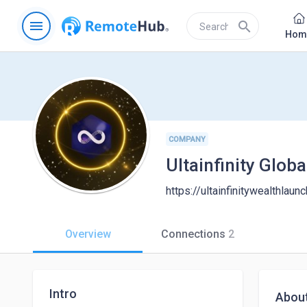
menu
search
Hom
COMPANY
Ultainfinity Glob
https://ultainfinitywealthlau
Overview
Connections
2
Intro
Abou