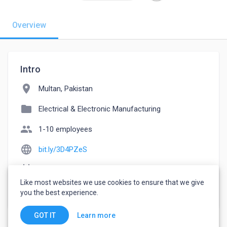
Overview
Intro
location_on
Multan, Pakistan
folder
Electrical & Electronic Manufacturing
people
1-10 employees
language
bit.ly/3D4PZeS
event_note
Founded: 2022
Like most websites we use cookies to ensure that we give
watch_later
Joined October 17, 2022
you the best experience.
Learn more
GOT IT